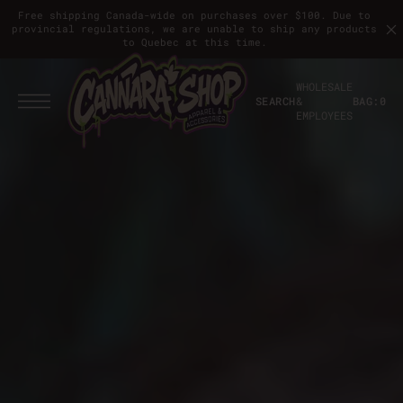
T
S
Free shipping Canada-wide on purchases over $100. Due to
K
provincial regulations, we are unable to ship any products
I
to Quebec at this time.
P
T
O
WHOLESALE
C
SEARCH
&
BAG:
0
O
EMPLOYEES
N
T
E
N
T